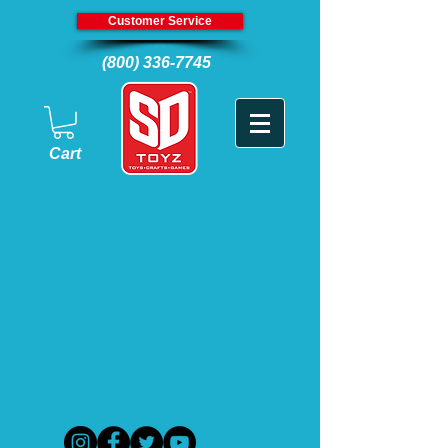
Customer Service
(800) 336-7745
Cart