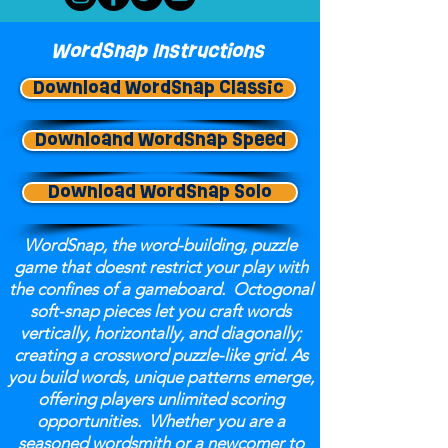
WordSnap Instructions
Download WordSnap Classic
Downloand WordSnap Speed
Download WordSnap Solo
WordSnap, the word-building, puzzle
game that doesnt restrict your play with
the confines of a gameboard. Octogonal
soft-snap pieces let you craft words
vertically, horizontally, and diagonally;
creating a crossword puzzle-like grid. As
you build words, unique patterns emerge,
offering players unlimited scoring
opportunities. Whether you are a
seasoned wordsmith or a newcomer to