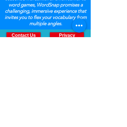
word games, WordSnap promises a
challenging, immersive experience that
invites you to flex your vocabulary from
multiple angles.
Contact Us
Privacy
orders@sdtoyz.com
8502 E Chapman Avenue
Suite 324
Orange, CA 92869
(800) 336-7745
Monday Through Friday
9:00am to 4:00pm