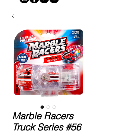
Marble Racers
Truck Series #56