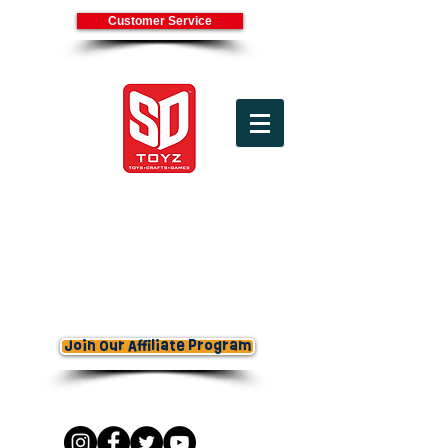
Customer Service
(800) 336-7745
Cart
Join Our Affiliate Program