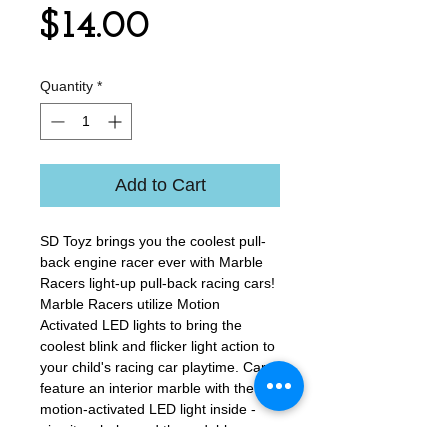
Price
$14.00
Quantity
*
Add to Cart
​SD Toyz brings you the coolest pull-
back engine racer ever with Marble
Racers light-up pull-back racing cars!
Marble Racers utilize Motion
Activated LED lights to bring the
coolest blink and flicker light action to
your child's racing car playtime. Cars
feature an interior marble with the
motion-activated LED light inside -
give it a shake and the red, blue,