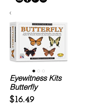
Eyewitness Kits
Butterfly
Price
$16.49