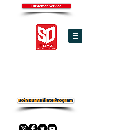
Customer Service
(800) 336-7745
Cart
Join Our Affiliate Program