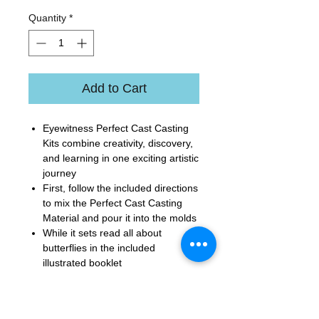
Quantity
*
Add to Cart
Eyewitness Perfect Cast Casting
Kits combine creativity, discovery,
and learning in one exciting artistic
journey
First, follow the included directions
to mix the Perfect Cast Casting
Material and pour it into the molds
While it sets read all about
butterflies in the included
illustrated booklet
Unmold your creation, paint the
butterflies and glue the flat side to
the included magnets for display